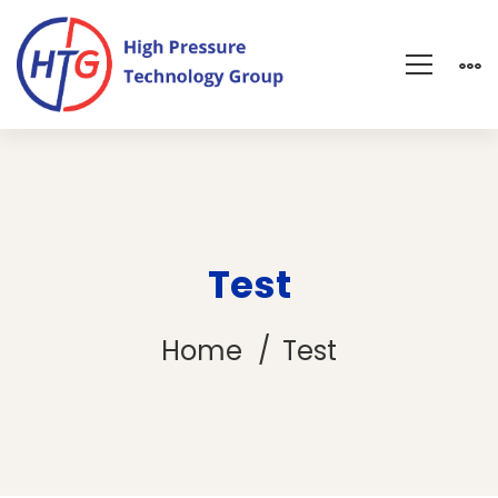
Test
Home
Test