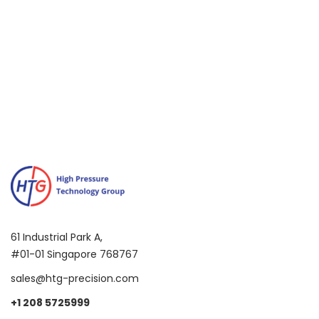
Test
61 Industrial Park A,
#01-01 Singapore 768767
sales@htg-precision.com
+1 208 5725999