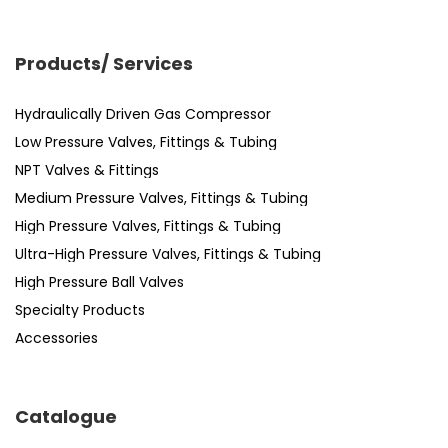
Products/ Services
Hydraulically Driven Gas Compressor
Low Pressure Valves, Fittings & Tubing
NPT Valves & Fittings
Medium Pressure Valves, Fittings & Tubing
High Pressure Valves, Fittings & Tubing
Ultra-High Pressure Valves, Fittings & Tubing
High Pressure Ball Valves
Specialty Products
Accessories
Catalogue