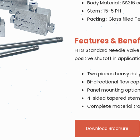
Body Material : SS316 
Stem : 15-5 PH
Packing : Glass filled T
Features & Benef
HTG Standard Needle Valve 
positive shutoff in applicati
Two pieces heavy duty
Bi-directional flow capa
Panel mounting option 
4-sided tapered stem
Complete material trac
Download Brochure