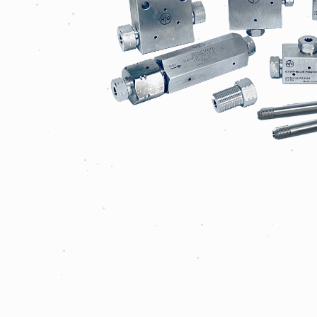
Fittings
&
Tubing