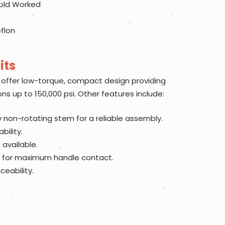
cold Worked
eflon
its
offer low-torque, compact design providing
ons up to 150,000 psi. Other features include:
 non-rotating stem for a reliable assembly.
bility.
available.
 for maximum handle contact.
eability.