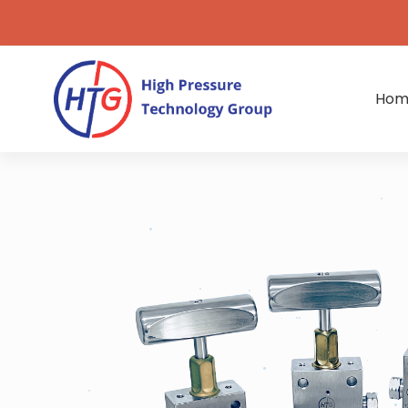
Hom
Ultra-
High
Pressure
Valves,