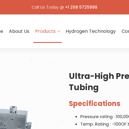
Call Us Today @
+1 208 5725999
e
About Us
Products
Hydrogen Technology
Con
Ultra-High Pre
Tubing
Specifications
Pressure rating : 100,00
Temp. Rating : -100OF