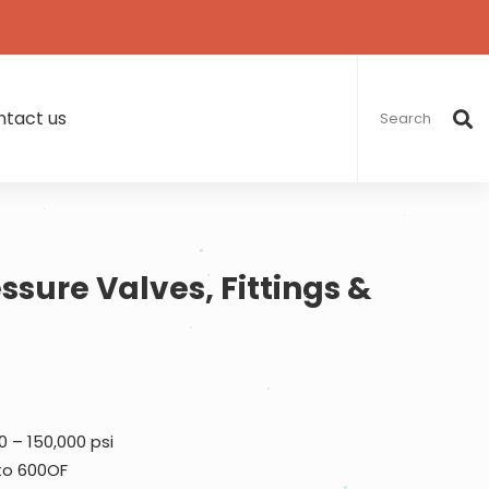
Search
for:
tact us
ssure Valves, Fittings &
0 – 150,000 psi
 to 600OF