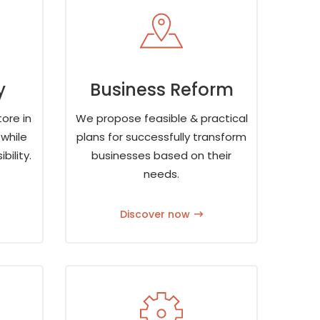
y
Business Reform
ore in
We propose feasible & practical
while
plans for successfully transform
bility.
businesses based on their
needs.
Discover now