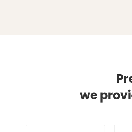
Industries
Pr
we prov