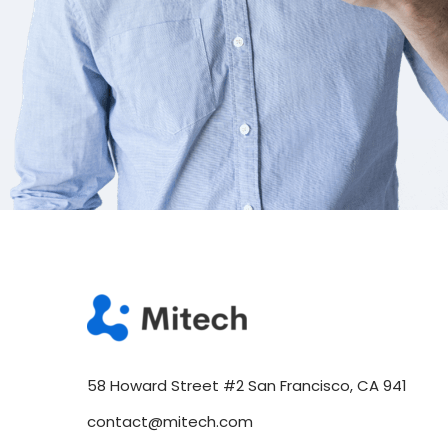
58 Howard Street #2 San Francisco, CA 941
contact@mitech.com