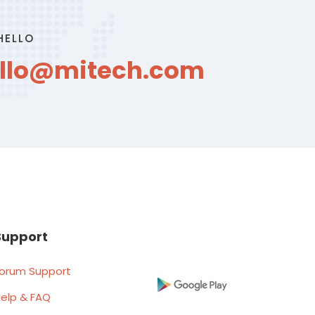
HELLO
llo@mitech.com
Support
orum Support
elp & FAQ