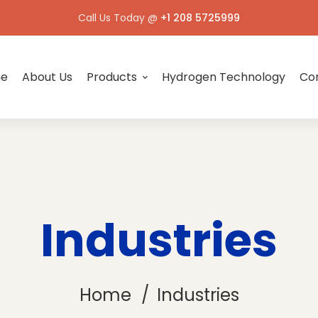
Call Us Today @
+1 208 5725999
e
About Us
Products
Hydrogen Technology
Con
Industries
Home
Industries