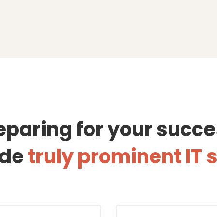
eparing for your succe
ide
truly prominent IT 