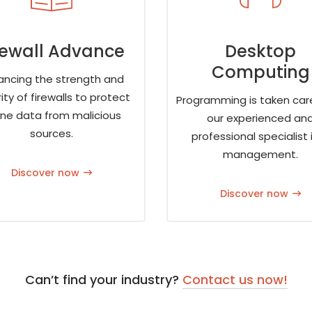
rewall Advance
Desktop
Computing
ancing the strength and
ity of firewalls to protect
Programming is taken car
ine data from malicious
our experienced an
sources.
professional specialist i
management.
Discover now
Discover now
Can’t find your industry?
Contact us now!