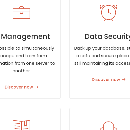
T Management
Data Securit
possible to simultaneously
Back up your database, st
anage and transform
a safe and secure place 
mation from one server to
still maintaining its accessi
another.
Discover now
Discover now