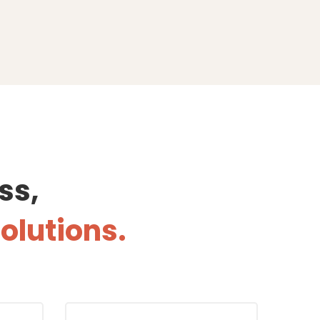
ss,
solutions.