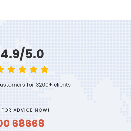
4.9/5.0
ustomers for 3200+ clients
 FOR ADVICE NOW!
00 68668