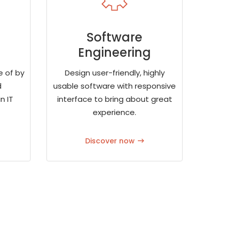
Software
Engineering
e of by
Design user-friendly, highly
d
usable software with responsive
n IT
interface to bring about great
experience.
Discover now