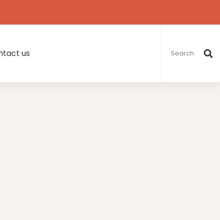
Search
for:
tact us