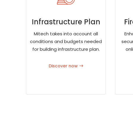
Infrastructure Plan
Fi
Mitech takes into account all
Enh
conditions and budgets needed
secur
for building infrastructure plan.
onl
Discover now