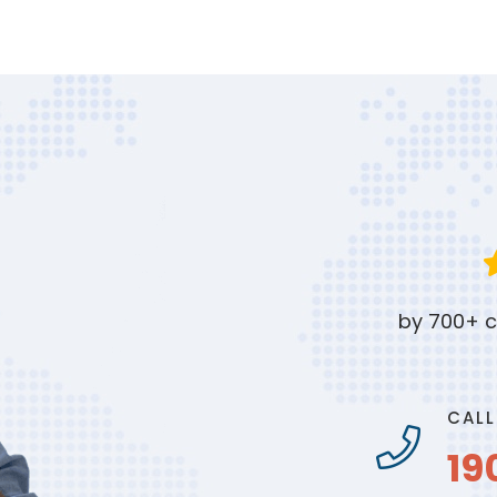
by 700+ c
CALL
19