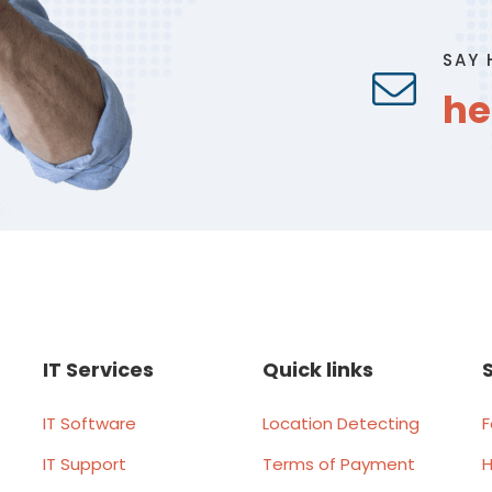
SAY 
he
IT Services
Quick links
IT Software
Location Detecting
F
IT Support
Terms of Payment
H