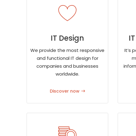
IT Design
I
We provide the most responsive
It’s 
and functional IT design for
m
companies and businesses
infor
worldwide.
Discover now