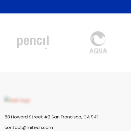
58 Howard Street #2 San Francisco, CA 941
contact@mitech.com