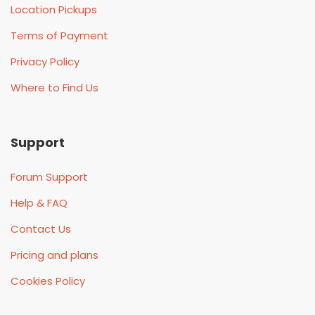
Location Pickups
Terms of Payment
Privacy Policy
Where to Find Us
Support
Forum Support
Help & FAQ
Contact Us
Pricing and plans
Cookies Policy