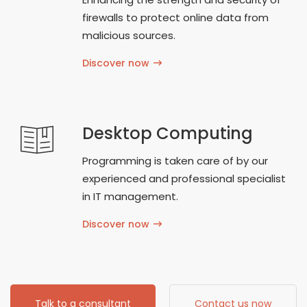
firewalls to protect online data from
malicious sources.
Discover now
Desktop Computing
Programming is taken care of by our
experienced and professional specialist
in IT management.
Discover now
Talk to a consultant
Contact us now