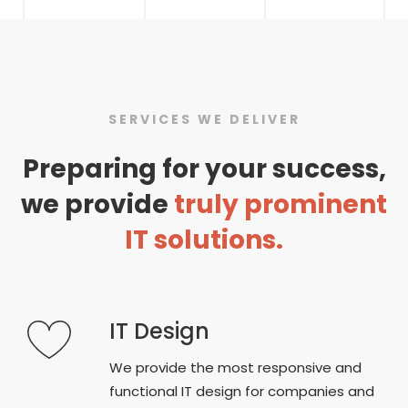
SERVICES WE DELIVER
Preparing for your success,
we provide
truly prominent
IT solutions.
IT Design
We provide the most responsive and
functional IT design for companies and