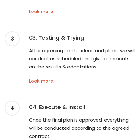
Look more
03. Testing & Trying
3
After agreeing on the ideas and plans, we will
conduct as scheduled and give comments
on the results & adaptations.
Look more
04. Execute & install
4
Once the final plan is approved, everything
will be conducted according to the agreed
contract.