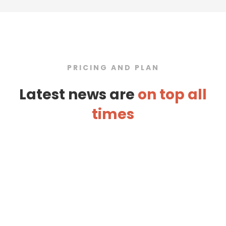
PRICING AND PLAN
Latest news are
on top all
times