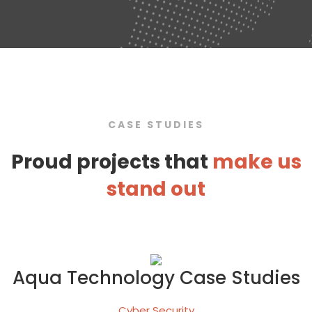
CASE STUDIES
Proud projects that
make us
stand out
Aqua Technology Case Studies
Cyber Security