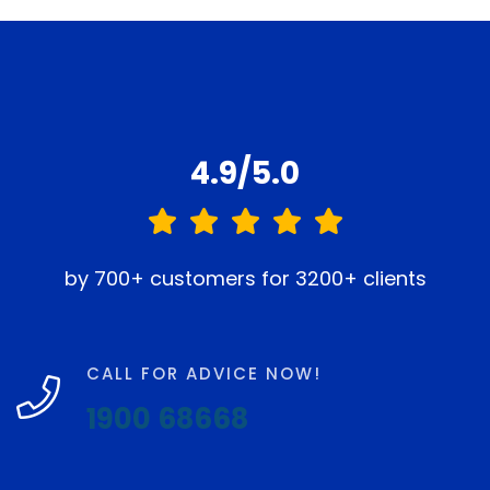
4.9/5.0
by 700+ customers for 3200+ clients
CALL FOR ADVICE NOW!
1900 68668