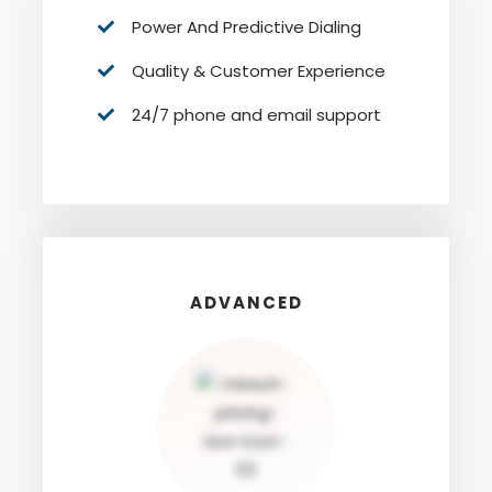
Power And Predictive Dialing
Quality & Customer Experience
24/7 phone and email support
ADVANCED