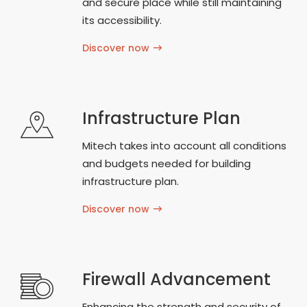
and secure place while still maintaining
its accessibility.
Discover now
Infrastructure Plan
Mitech takes into account all conditions
and budgets needed for building
infrastructure plan.
Discover now
Firewall Advancement
Enhancing the strength and security of