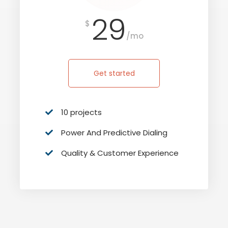
29
$
/mo
Get started
10 projects
Power And Predictive Dialing
Quality & Customer Experience