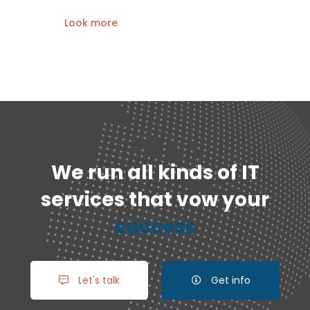
Look more
We run all kinds of IT
services that vow your
success
Let's talk
Get info