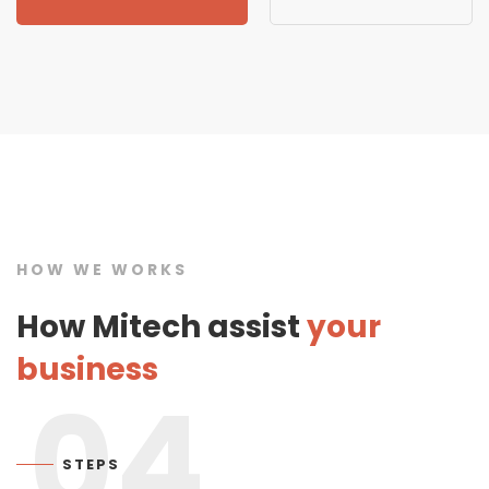
HOW WE WORKS
How Mitech assist
your
business
04
STEPS