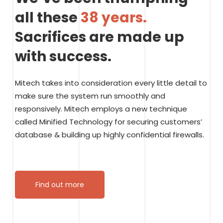
all these
38 years.
Sacrifices are made up
with success.
Mitech takes into consideration every little detail to
make sure the system run smoothly and
responsively. Mitech employs a new technique
called Minified Technology for securing customers’
database & building up highly confidential firewalls.
Find out more