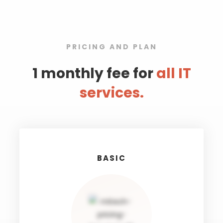
PRICING AND PLAN
1 monthly fee for
all IT
services.
BASIC