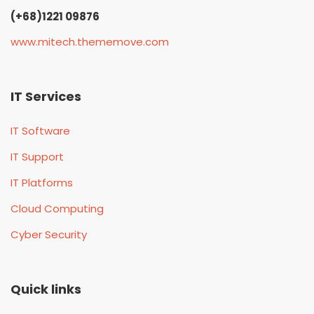
(+68)1221 09876
www.mitech.thememove.com
IT Services
IT Software
IT Support
IT Platforms
Cloud Computing
Cyber Security
Quick links