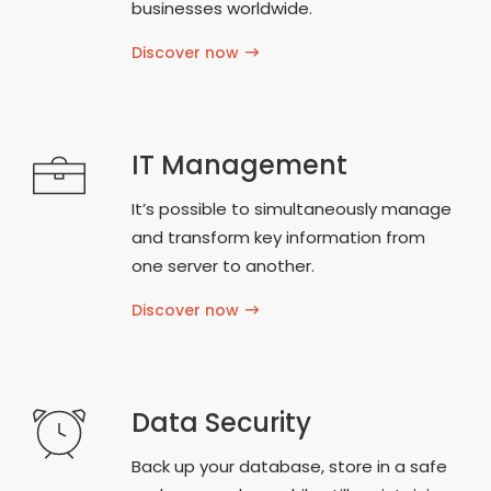
businesses worldwide.
Discover now
IT Management
It’s possible to simultaneously manage
and transform key information from
one server to another.
Discover now
Data Security
Back up your database, store in a safe