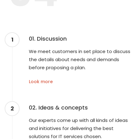
01. Discussion
1
We meet customers in set place to discuss
the details about needs and demands
before proposing a plan.
Look more
02. Ideas & concepts
2
Our experts come up with all kinds of ideas
and initiatives for delivering the best
solutions for IT services chosen.