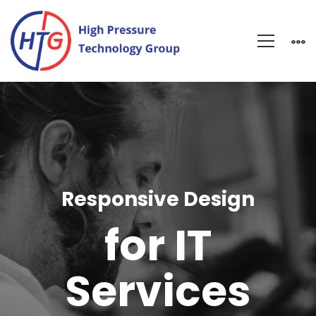
IT
Services
Responsive Design
for IT
Services