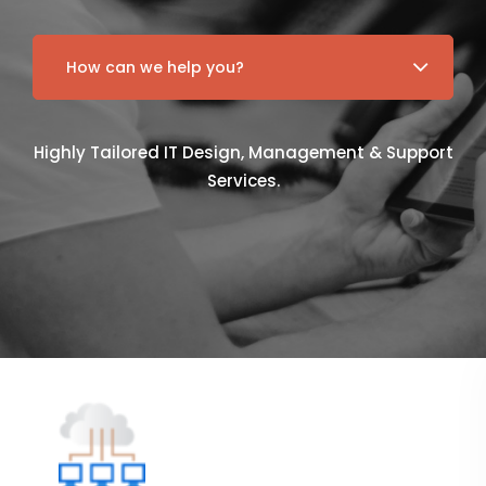
Highly Tailored IT Design, Management & Support
Services.