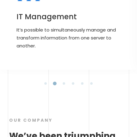
IT Management
It’s possible to simultaneously manage and
transform information from one server to
another.
OUR COMPANY
We’ve been triumphing