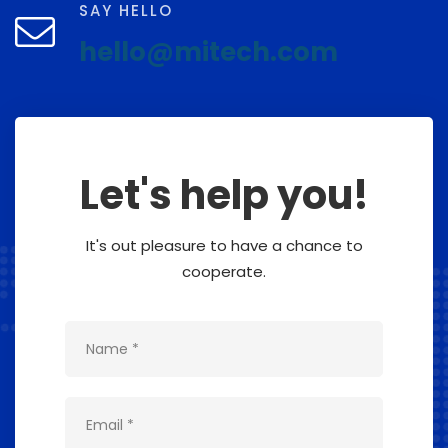
SAY HELLO
hello@mitech.com
Let's help you!
It's out pleasure to have a chance to
cooperate.