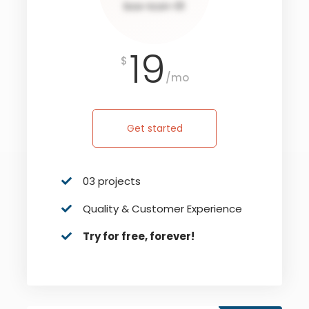
19
$
/mo
Get started
03 projects
Quality & Customer Experience
Try for free, forever!