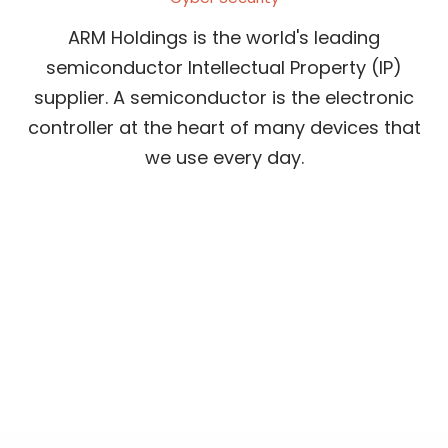
ARM Holdings is the world's leading
semiconductor Intellectual Property (IP)
supplier. A semiconductor is the electronic
controller at the heart of many devices that
we use every day.