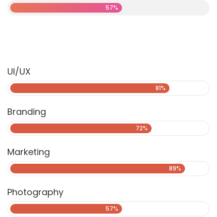
57%
UI/UX
81%
Branding
72%
Marketing
89%
Photography
57%