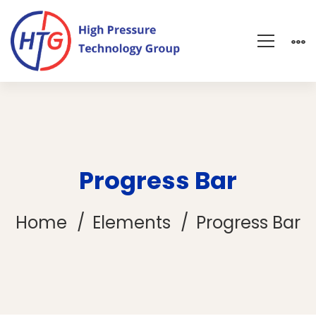
Progress Bar
Home
Elements
Progress Bar