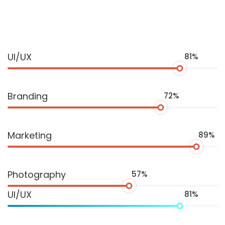
Progress
UI/UX
81%
Bar
Branding
72%
Marketing
89%
Photography
57%
UI/UX
81%