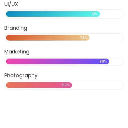
UI/UX
81%
Branding
72%
Marketing
89%
Photography
57%