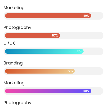
Marketing
89%
Photography
57%
UI/UX
81%
Branding
72%
Marketing
89%
Photography