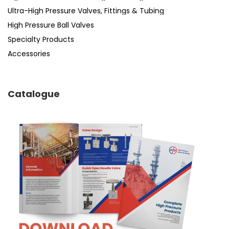
Ultra-High Pressure Valves, Fittings & Tubing
High Pressure Ball Valves
Specialty Products
Accessories
Catalogue