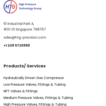
61 Industrial Park A,
#01-01 Singapore 768767
sales@htg-precision.com
+1 208 5725999
Products/ Services
Hydraulically Driven Gas Compressor
Low Pressure Valves, Fittings & Tubing
NPT Valves & Fittings
Medium Pressure Valves, Fittings & Tubing
High Pressure Valves, Fittings & Tubing