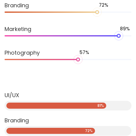
Branding
72%
Marketing
89%
Photography
57%
UI/UX
81%
Branding
72%