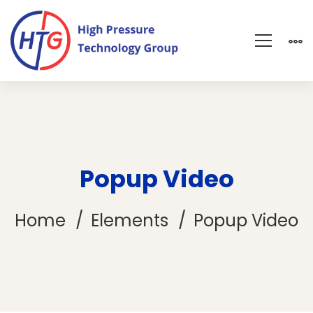
Popup Video
Home
Elements
Popup Video