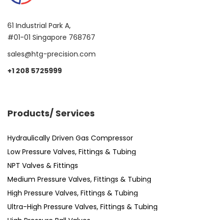
61 Industrial Park A,
#01-01 Singapore 768767
sales@htg-precision.com
+1 208 5725999
Products/ Services
Hydraulically Driven Gas Compressor
Low Pressure Valves, Fittings & Tubing
NPT Valves & Fittings
Medium Pressure Valves, Fittings & Tubing
High Pressure Valves, Fittings & Tubing
Ultra-High Pressure Valves, Fittings & Tubing