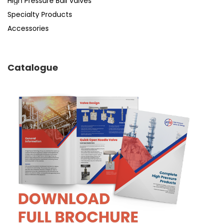
High Pressure Ball Valves
Specialty Products
Accessories
Catalogue