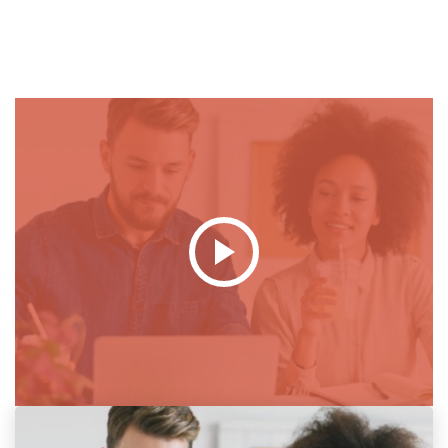
Popup
Video